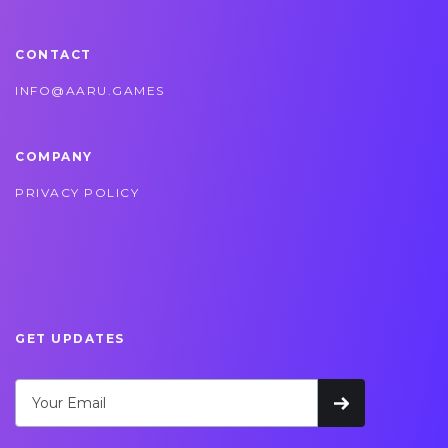
CONTACT
INFO@AARU.GAMES
COMPANY
PRIVACY POLICY
GET UPDATES