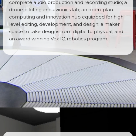
complete audio production and recording studio; a
drone piloting and avionics lab; an open-plan
computing and innovation hub equipped for high-
level editing, development, and design; a maker
space to take designs from digital to physical; and
an award winning Vex IQ robotics program.