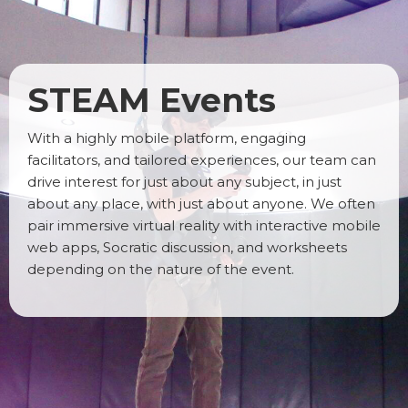
STEAM Events
With a highly mobile platform, engaging
facilitators, and tailored experiences, our team can
drive interest for just about any subject, in just
about any place, with just about anyone. We often
pair immersive virtual reality with interactive mobile
web apps, Socratic discussion, and worksheets
depending on the nature of the event.