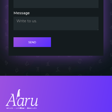
Message