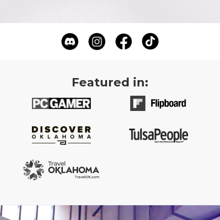
Featured in: