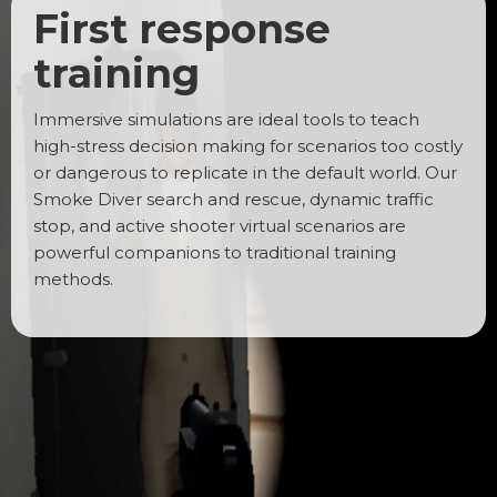
First response
training
Immersive simulations are ideal tools to teach
high-stress decision making for scenarios too costly
or dangerous to replicate in the default world. Our
Smoke Diver search and rescue, dynamic traffic
stop, and active shooter virtual scenarios are
powerful companions to traditional training
methods.