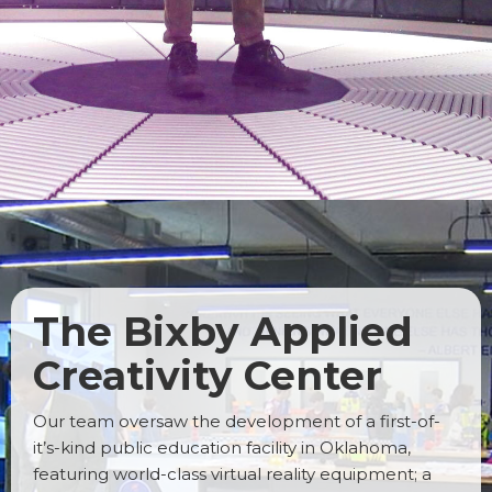
The Bixby Applied
Creativity Center
Our team oversaw the development of a first-of-
it’s-kind public education facility in Oklahoma,
featuring world-class virtual reality equipment; a