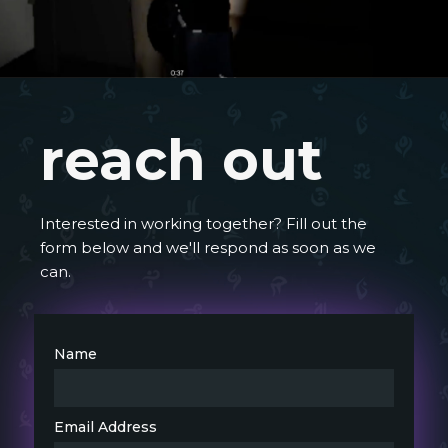
reach out
Interested in working together? Fill out the
form below and we'll respond as soon as we
can.
Name
Email Address