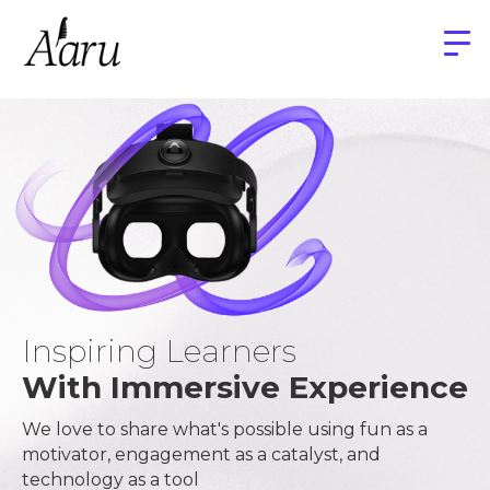
Inspiring Learners
With Immersive Experience
We love to share what's possible using fun as a
motivator, engagement as a catalyst, and
technology as a tool